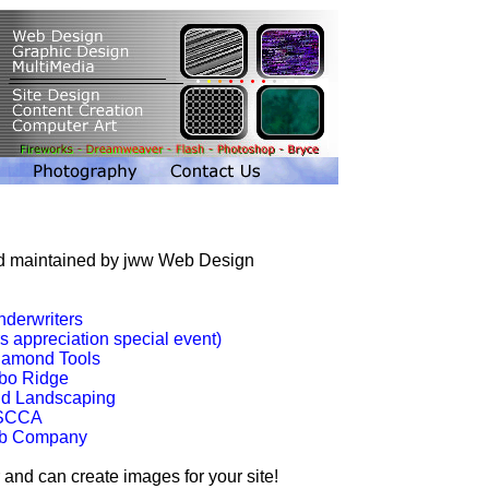
and maintained by jww Web Design
nderwriters
 appreciation special event)
iamond Tools
bo Ridge
nd Landscaping
 SCCA
ab Company
 and can create images for your site!