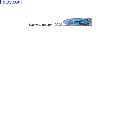
hotos.com
jww web design - 2012