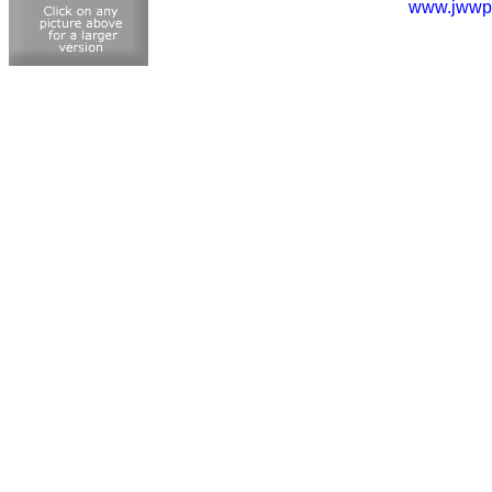
www.jwwp