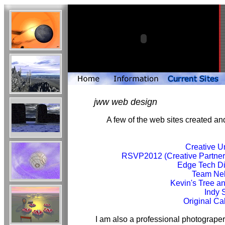
jww web design
A few of the web sites created 
Creative U
RSVP2012 (Creative Partners
Edge Tech D
Team Ne
Kevin's Tree a
Indy
Original C
I am also a professional photograper